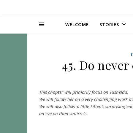
WELCOME
STORIES
T
45. Do never
This chapter will primarily focus on Tusnelda.
We will follow her on a very challenging work 
We will also follow a little kitten’s surprising
an eye on than squirrels.