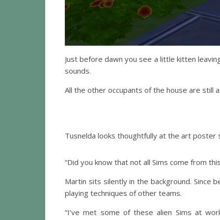
Just before dawn you see a little kitten leavin
sounds.
All the other occupants of the house are still 
Tusnelda looks thoughtfully at the art poster 
“Did you know that not all Sims come from thi
Martin sits silently in the background. Sinc
playing techniques of other teams.
“I’ve met some of these alien Sims at work