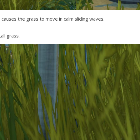
 causes the grass to move in calm sliding waves.
ll grass.