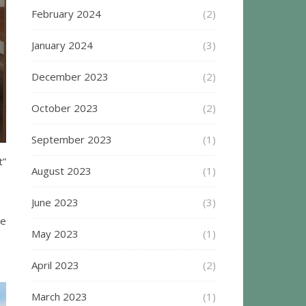
February 2024
(2)
January 2024
(3)
December 2023
(2)
October 2023
(2)
September 2023
(1)
t”
August 2023
(1)
June 2023
(3)
te
May 2023
(1)
April 2023
(2)
March 2023
(1)