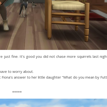
e just fine. It’s good you did not chase more squirrels last nigh
have to worry about.
 Fiona’s answer to her little daughter “What do you mean by Fut
*****