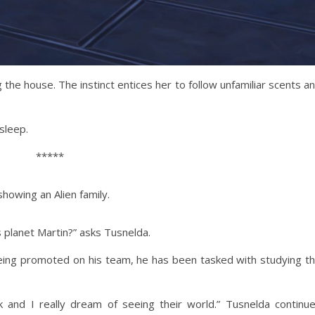
g the house. The instinct entices her to follow unfamiliar scents a
asleep.
*****
showing an Alien family.
s planet Martin?” asks Tusnelda.
e being promoted on his team, he has been tasked with studying t
 and I really dream of seeing their world.” Tusnelda continu