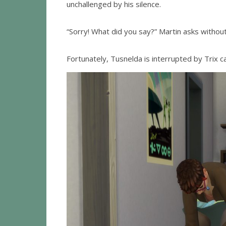
unchallenged by his silence.
“Sorry! What did you say?” Martin asks withou
Fortunately, Tusnelda is interrupted by Trix ca