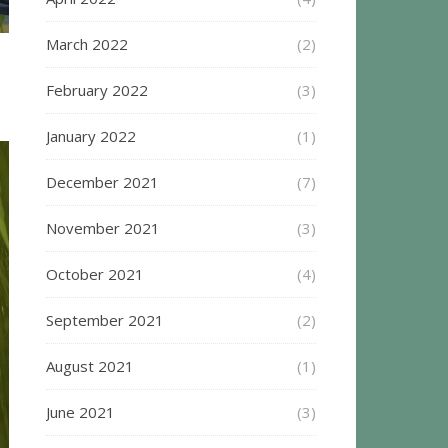
March 2022
(2)
February 2022
(3)
January 2022
(1)
December 2021
(7)
November 2021
(3)
October 2021
(4)
September 2021
(2)
August 2021
(1)
June 2021
(3)