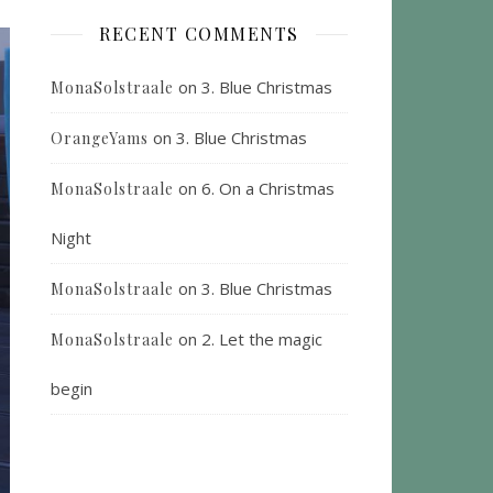
RECENT COMMENTS
on
3. Blue Christmas
MonaSolstraale
on
3. Blue Christmas
OrangeYams
on
6. On a Christmas
MonaSolstraale
Night
on
3. Blue Christmas
MonaSolstraale
on
2. Let the magic
MonaSolstraale
begin