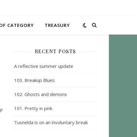
OF CATEGORY
TREASURY
RECENT POSTS
A reflective summer update
103. Breakup Blues
102. Ghosts and demons
101. Pretty in pink
ep
Tusnelda is on an involuntary break