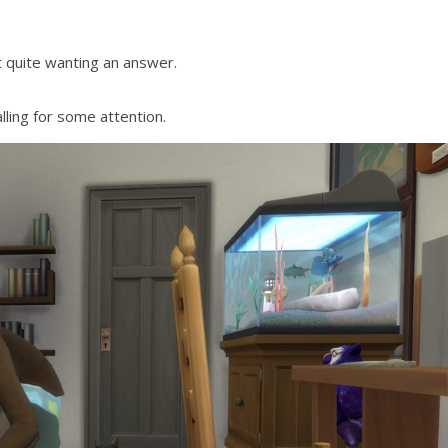
t quite wanting an answer.
lling for some attention.