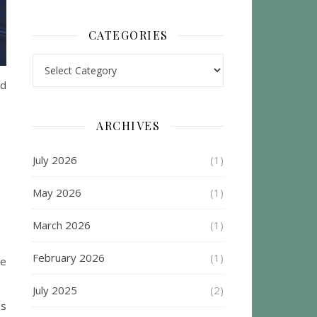
CATEGORIES
Categories
nd
ARCHIVES
July 2026
(1)
May 2026
(1)
March 2026
(1)
February 2026
(1)
he
July 2025
(2)
es