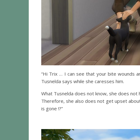
“Hi Trix … I can see that your bite wounds ar
Tusnelda says while she caresses him.
What Tusnelda does not know, she does not 
Therefore, she also does not get upset about
is gone !?”