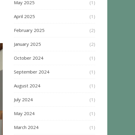
May 2025
(1)
April 2025
(1)
February 2025
(2)
January 2025
(2)
October 2024
(1)
September 2024
(1)
August 2024
(1)
July 2024
(1)
May 2024
(1)
March 2024
(1)