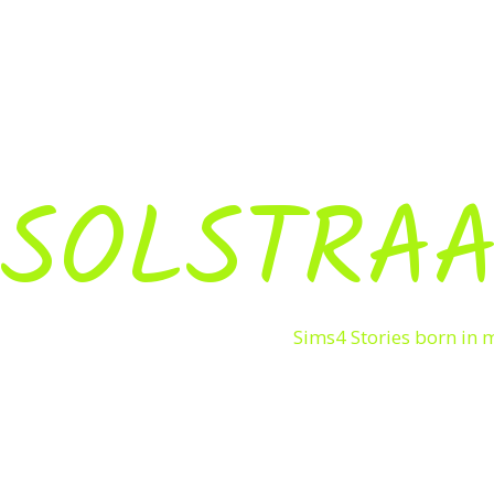
SOLSTRAA
Sims4 Stories born in