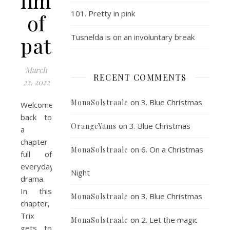
limit
101. Pretty in pink
of
patience
Tusnelda is on an involuntary break
March
RECENT COMMENTS
22, 2022
on
3. Blue Christmas
MonaSolstraale
Welcome
back to
on
3. Blue Christmas
OrangeYams
a
chapter
on
6. On a Christmas
MonaSolstraale
full of
everyday
Night
drama.
In this
on
3. Blue Christmas
MonaSolstraale
chapter,
Trix
on
2. Let the magic
MonaSolstraale
gets to