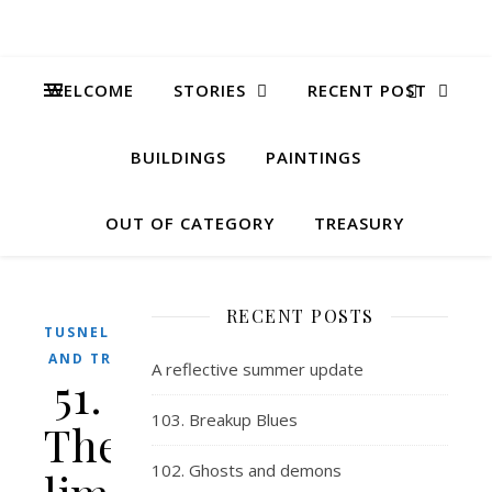
WELCOME
STORIES
RECENT POST
BUILDINGS
PAINTINGS
OUT OF CATEGORY
TREASURY
RECENT POSTS
TUSNELDA
AND TRIX
A reflective summer update
51.
103. Breakup Blues
The
102. Ghosts and demons