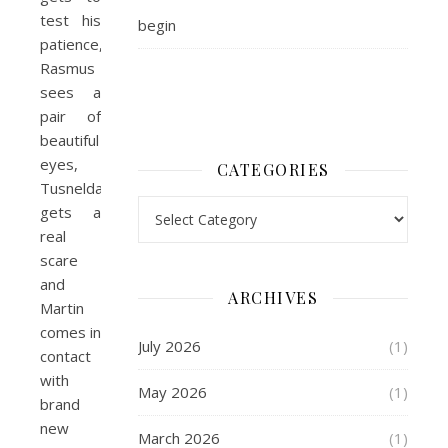
test his
begin
patience,
Rasmus
sees a
pair of
beautiful
eyes,
CATEGORIES
Tusnelda
Categories
gets a
real
scare
and
ARCHIVES
Martin
comes in
July 2026
(1)
contact
with
May 2026
(1)
brand
new
March 2026
(1)