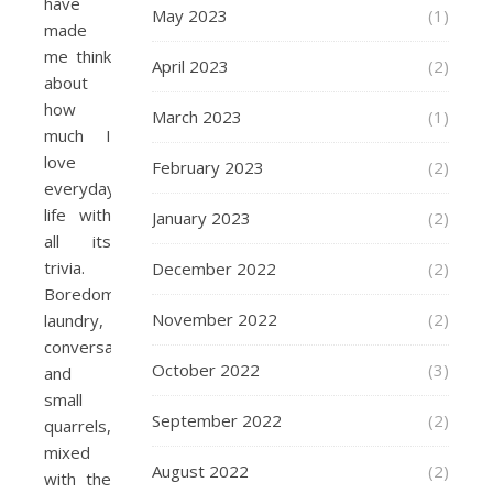
have
May 2023
(1)
made
me think
April 2023
(2)
about
how
March 2023
(1)
much I
love
February 2023
(2)
everyday
life with
January 2023
(2)
all its
trivia.
December 2022
(2)
Boredom,
November 2022
(2)
laundry,
conversations
October 2022
(3)
and
small
September 2022
(2)
quarrels,
mixed
August 2022
(2)
with the