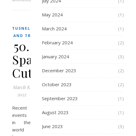
July 2024
(1)
May 2024
(1)
March 2024
(1)
TUSNELDA
AND TRIX
50.
February 2024
(2)
Space
January 2024
(3)
Cutters
December 2023
(2)
October 2023
(2)
March 8,
2022
September 2023
(1)
Recent
August 2023
(1)
events
in the
June 2023
(3)
world