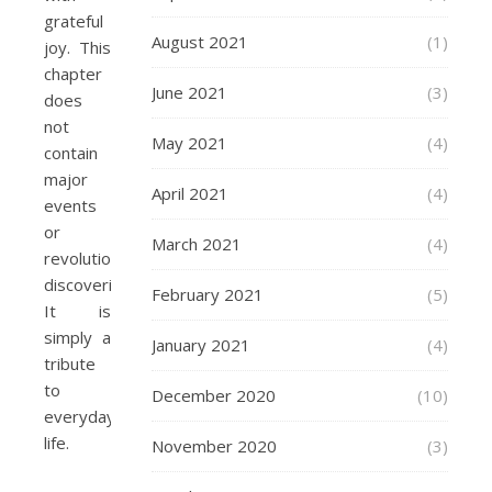
grateful
August 2021
(1)
joy. This
chapter
June 2021
(3)
does
not
May 2021
(4)
contain
major
April 2021
(4)
events
or
March 2021
(4)
revolutionary
discoveries.
February 2021
(5)
It is
simply a
January 2021
(4)
tribute
to
December 2020
(10)
everyday
life.
November 2020
(3)