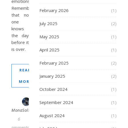
emotions.
Remember
February 2026
(1)
that no
one
July 2025
(2)
knows
the day
May 2025
(1)
before it
is over.
April 2025
(1)
February 2025
(2)
READ
January 2025
(2)
MORE
October 2024
(1)
September 2024
(1)
MonaSolstraale
August 2024
(1)
6
Comments