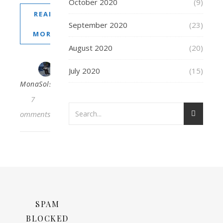
October 2020
(9)
READ
September 2020
(23)
MORE
August 2020
(20)
July 2020
(15)
MonaSolstraale
7
Comments
SPAM
BLOCKED