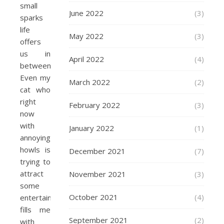
small
June 2022
(3)
sparks
life
May 2022
(3)
offers
us in
April 2022
(4)
between.
Even my
March 2022
(2)
cat who
right
February 2022
(3)
now
with
January 2022
(1)
annoying
howls is
December 2021
(7)
trying to
attract
November 2021
(3)
some
October 2021
(4)
entertainment
fills me
September 2021
(2)
with