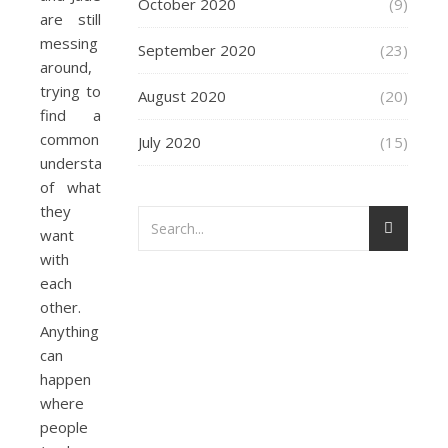
October 2020
(9)
are still
messing
September 2020
(23)
around,
trying to
August 2020
(20)
find a
common
July 2020
(15)
understanding
of what
they
want
with
each
other.
Anything
can
happen
where
people