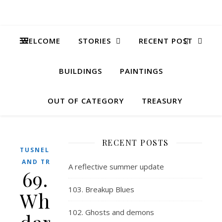
WELCOME
STORIES
RECENT POST
BUILDINGS
PAINTINGS
OUT OF CATEGORY
TREASURY
RECENT POSTS
TUSNELDA
AND TRIX
A reflective summer update
69.
103. Breakup Blues
Whoever
102. Ghosts and demons