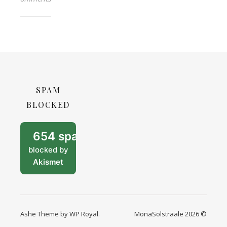
SPAM
BLOCKED
654 spam
blocked by
Akismet
Ashe Theme by
WP Royal
.
MonaSolstraale 2026 ©