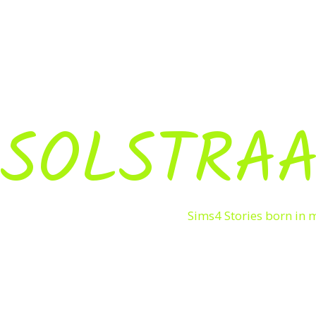
SOLSTRAA
Sims4 Stories born in