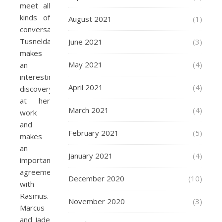
meet all
kinds of
August 2021
(1)
conversations.
Tusnelda
June 2021
(3)
makes
May 2021
(4)
an
interesting
April 2021
(4)
discovery
at her
March 2021
(4)
work
and
February 2021
(5)
makes
an
January 2021
(4)
important
agreement
December 2020
(10)
with
Rasmus.
November 2020
(3)
Marcus
and Jade