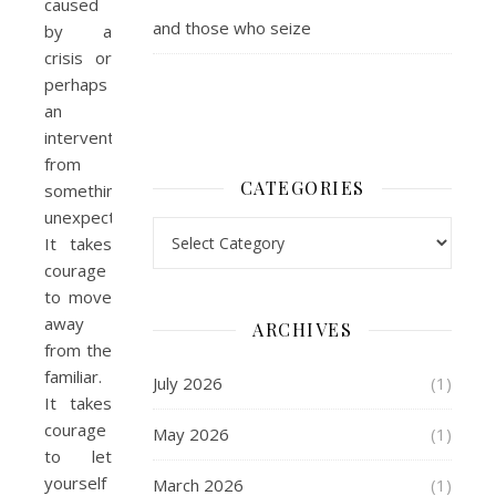
caused
and those who seize
by a
crisis or
perhaps
an
intervention
from
CATEGORIES
something
unexpected.
Categories
It takes
courage
to move
away
ARCHIVES
from the
familiar.
July 2026
(1)
It takes
courage
May 2026
(1)
to let
yourself
March 2026
(1)