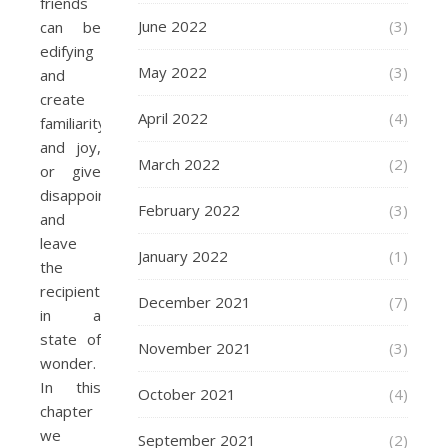
friends
June 2022
(3)
can be
edifying
May 2022
(3)
and
create
April 2022
(4)
familiarity
and joy,
March 2022
(2)
or give
disappointment
February 2022
(3)
and
leave
January 2022
(1)
the
recipient
December 2021
(7)
in a
state of
November 2021
(3)
wonder.
In this
October 2021
(4)
chapter
we
September 2021
(2)