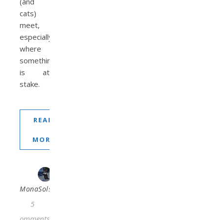
(and
cats)
meet,
especially
where
something
is at
stake.
READ
MORE
MonaSolstraale
5
Comments