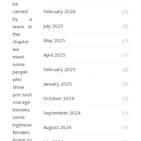
be
carried
February 2026
(1)
by a
July 2025
(2)
wave. In
this
May 2025
(1)
chapter
we
April 2025
(1)
meet
some
February 2025
(2)
people
who
January 2025
(2)
show
just such
October 2024
(1)
courage
besides
September 2024
(1)
some
ingenious
August 2024
(1)
females
trying to