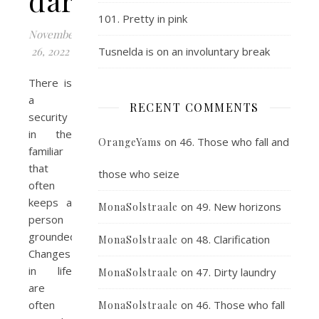
dares
101. Pretty in pink
November
26, 2022
Tusnelda is on an involuntary break
There is
a
RECENT COMMENTS
security
in the
on
46. Those who fall and
OrangeYams
familiar
that
those who seize
often
keeps a
on
49. New horizons
MonaSolstraale
person
grounded.
on
48. Clarification
MonaSolstraale
Changes
in life
on
47. Dirty laundry
MonaSolstraale
are
often
on
46. Those who fall
MonaSolstraale