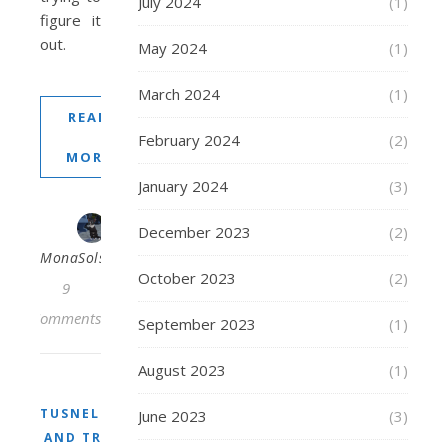
July 2024
(1)
figure it
out.
May 2024
(1)
March 2024
(1)
READ
February 2024
(2)
MORE
January 2024
(3)
December 2023
(2)
MonaSolstraale
October 2023
(2)
9
Comments
September 2023
(1)
August 2023
(1)
TUSNELDA
June 2023
(3)
AND TRIX