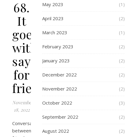
68.
May 2023
(1)
It
April 2023
(2)
goes
March 2023
(1)
without
February 2023
(2)
saying
January 2023
(2)
for
December 2022
(2)
friends
November 2022
(2)
November
October 2022
(3)
18, 2022
September 2022
(2)
Conversation
between
August 2022
(2)