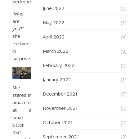
bedroom.
June 2022
(3)
“Who
are
May 2022
(3)
you?”
she
April 2022
(4)
exclaims
in
March 2022
(2)
surprise.
February 2022
(3)
January 2022
(1)
She
December 2021
(7)
stares in
amazement
November 2021
(3)
at a
small
October 2021
(4)
kitten
that
September 2021
(2)