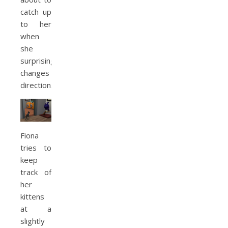
catch up
to her
when
she
surprisingly
changes
direction.
Fiona
tries to
keep
track of
her
kittens
at a
slightly