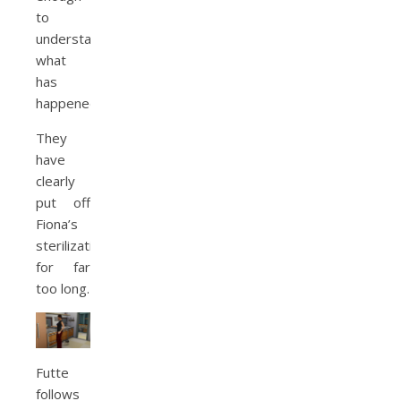
to
understand
what
has
happened.
They
have
clearly
put off
Fiona’s
sterilization
for far
too long.
Futte
follows