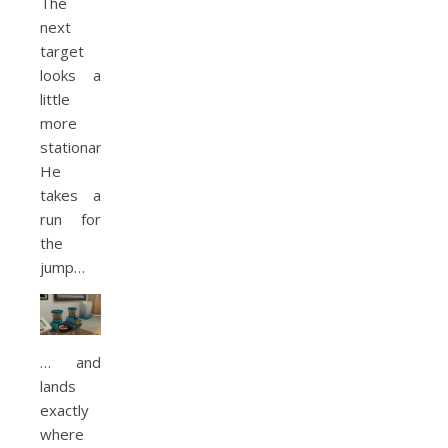
The
next
target
looks a
little
more
stationary.
He
takes a
run for
the
jump…
… and
lands
exactly
where