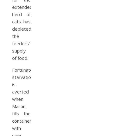
extended
herd of
cats has
depleted
the
feeders’
supply
of food.
Fortunately,
starvation
is
averted
when
Martin
fills the
containers
with
new