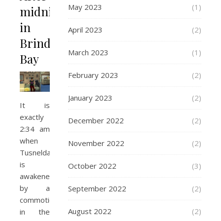
May 2023
(1)
midnight
in
April 2023
(2)
Brindleton
March 2023
(1)
Bay
February 2023
(2)
January 2023
(2)
It is
exactly
December 2022
(2)
2:34 am
when
November 2022
(2)
Tusnelda
is
October 2022
(3)
awakened
by a
September 2022
(2)
commotion
August 2022
(2)
in the