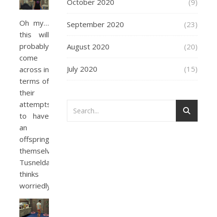
October 2020
(9)
Oh my…
September 2020
(23)
this will
probably
August 2020
(20)
come
July 2020
(15)
across in
terms of
their
attempts
to have
an
offspring
themselves,
Tusnelda
thinks
worriedly.