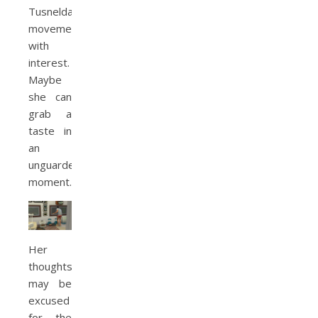
Tusnelda’s
movements
with
interest.
Maybe
she can
grab a
taste in
an
unguarded
moment.
Her
thoughts
may be
excused
for the