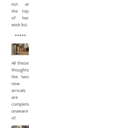
not at
the top
of her
wish list.
*****
All these
thoughts
the two
new
arrivals
are
completely
unaware
of.