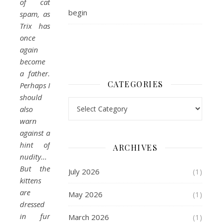
of cat
begin
spam, as
Trix has
once
again
become
a father.
CATEGORIES
Perhaps I
should
Categories
also
warn
against a
hint of
ARCHIVES
nudity…
But the
July 2026
(1)
kittens
are
May 2026
(1)
dressed
in fur
March 2026
(1)