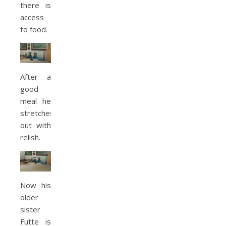
there is
access
to food.
After a
good
meal he
stretches
out with
relish.
Now his
older
sister
Futte is