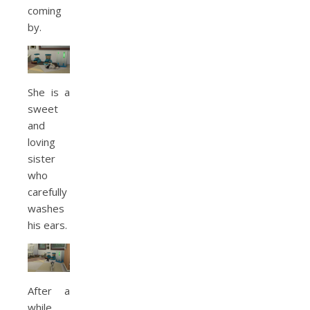
coming
by.
She is a
sweet
and
loving
sister
who
carefully
washes
his ears.
After a
while,