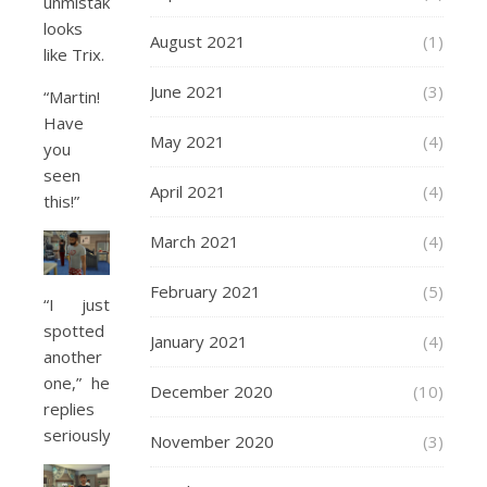
unmistakably
looks
August 2021
(1)
like Trix.
June 2021
(3)
“Martin!
Have
May 2021
(4)
you
seen
April 2021
(4)
this!”
March 2021
(4)
February 2021
(5)
“I just
spotted
January 2021
(4)
another
one,” he
December 2020
(10)
replies
seriously.
November 2020
(3)