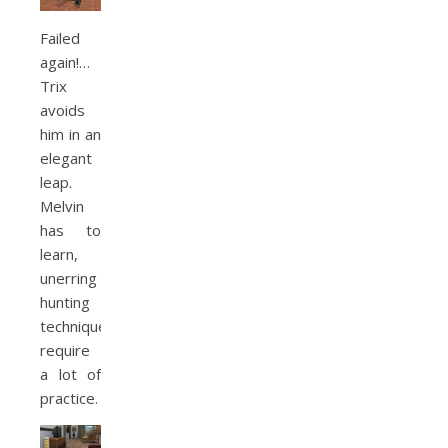
Failed
again!…
Trix
avoids
him in an
elegant
leap.
Melvin
has to
learn,
unerring
hunting
techniques
require
a lot of
practice.