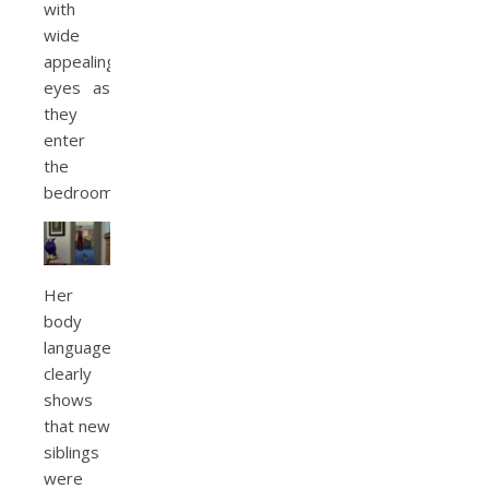
with
wide
appealing
eyes as
they
enter
the
bedroom.
Her
body
language
clearly
shows
that new
siblings
were