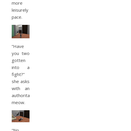
more
leisurely
pace.
“Have
you two
gotten
into a
fight?”
she asks
with an
authoritative
meow.
“No