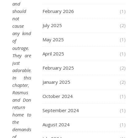
and
should
February 2026
(1)
not
July 2025
(2)
cause
any kind
May 2025
(1)
of
outrage.
April 2025
(1)
They are
just
February 2025
(2)
adorable.
In this
January 2025
(2)
chapter,
Rasmus
October 2024
(1)
and Don
return
September 2024
(1)
home to
the
August 2024
(1)
demands
of