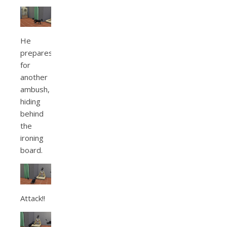
He
prepares
for
another
ambush,
hiding
behind
the
ironing
board.
Attack!!