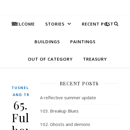
WELCOME
STORIES
RECENT POST
BUILDINGS
PAINTINGS
OUT OF CATEGORY
TREASURY
RECENT POSTS
TUSNELDA
AND TRIX
A reflective summer update
65.
103. Breakup Blues
Full
102. Ghosts and demons