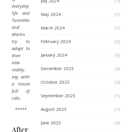
July 2024
(1)
everyday
life and
May 2024
(1)
Tusnelda
and
March 2024
(1)
Martin
try to
February 2024
(2)
adapt to
January 2024
(3)
their
new
December 2023
(2)
reality,
say, with
October 2023
(2)
a house
full of
September 2023
(1)
cats.
August 2023
(1)
*****
June 2023
(3)
After