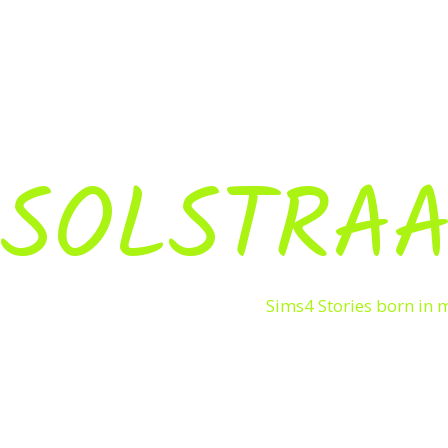
SOLSTRAA
Sims4 Stories born in