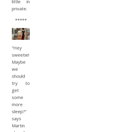
little in
private.
*****
“Hey
sweetie!
Maybe
we
should
try to
get
some
more
sleep?”
says
Martin