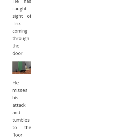
He has
caught
sight of
Trix
coming
through
the
door.
He
misses
his
attack
and
tumbles
to the
floor.