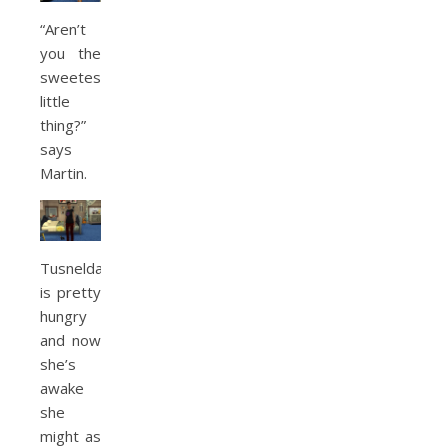
“Aren’t
you the
sweetest
little
thing?”
says
Martin.
Tusnelda
is pretty
hungry
and now
she’s
awake
she
might as