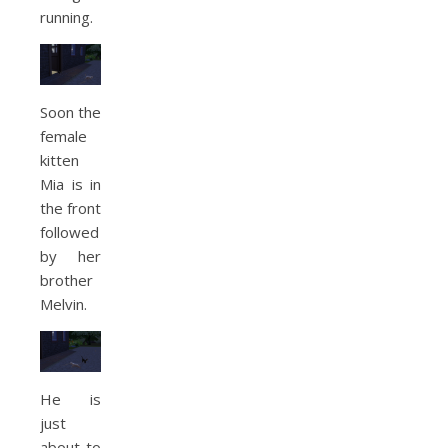
running.
Soon the
female
kitten
Mia is in
the front
followed
by her
brother
Melvin.
He is
just
about to