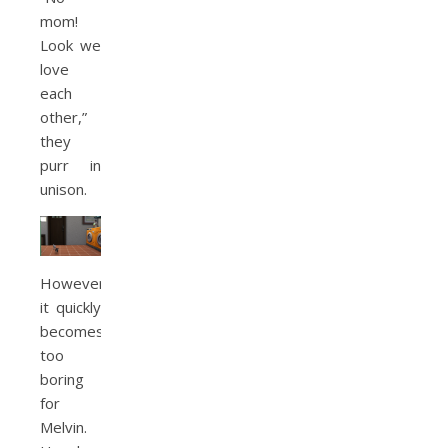
mom!
Look we
love
each
other,”
they
purr in
unison.
However,
it quickly
becomes
too
boring
for
Melvin.