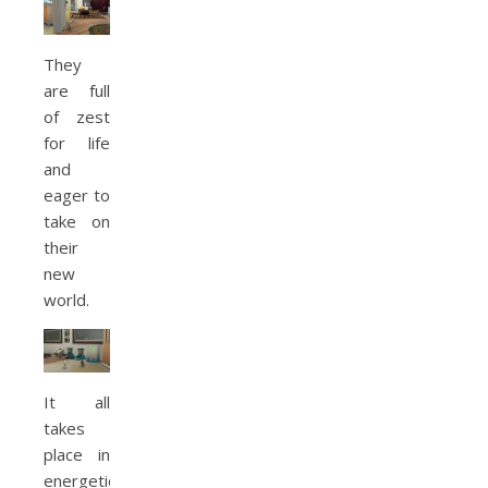
They
are full
of zest
for life
and
eager to
take on
their
new
world.
It all
takes
place in
energetic