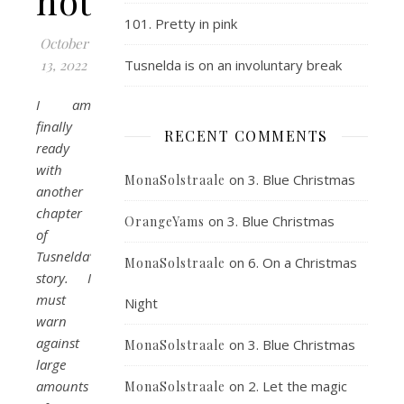
house
101. Pretty in pink
October
13, 2022
Tusnelda is on an involuntary break
I am
finally
RECENT COMMENTS
ready
with
on
3. Blue Christmas
MonaSolstraale
another
chapter
on
3. Blue Christmas
OrangeYams
of
Tusnelda’s
on
6. On a Christmas
MonaSolstraale
story. I
must
Night
warn
against
on
3. Blue Christmas
MonaSolstraale
large
amounts
on
2. Let the magic
MonaSolstraale