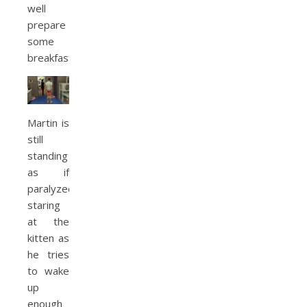
well
prepare
some
breakfast.
Martin is
still
standing
as if
paralyzed,
staring
at the
kitten as
he tries
to wake
up
enough