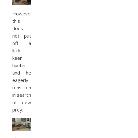
However,
this
does
not put
off a
little
keen
hunter
and he
eagerly
runs on
in search
of new
prey.