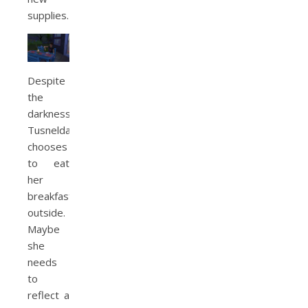
supplies.
Despite
the
darkness,
Tusnelda
chooses
to eat
her
breakfast
outside.
Maybe
she
needs
to
reflect a