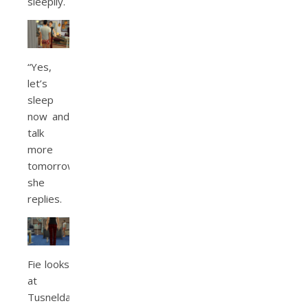
sleepily.
“Yes,
let’s
sleep
now and
talk
more
tomorrow,”
she
replies.
Fie looks
at
Tusnelda