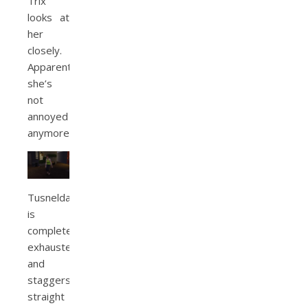
Trix
looks at
her
closely.
Apparently
she’s
not
annoyed
anymore.
Tusnelda
is
completely
exhausted
and
staggers
straight