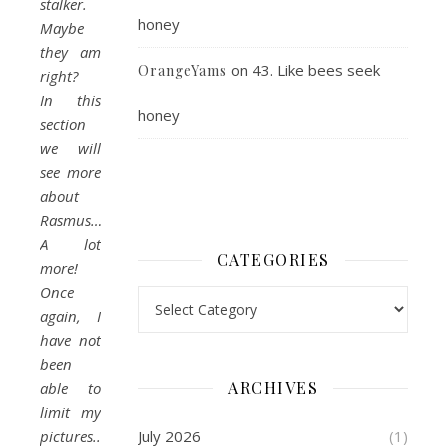
stalker.
honey
Maybe
they am
on
43. Like bees seek
OrangeYams
right?
In this
honey
section
we will
see more
about
Rasmus…
A lot
CATEGORIES
more!
Once
Categories
again, I
have not
been
ARCHIVES
able to
limit my
pictures..
July 2026
(1)