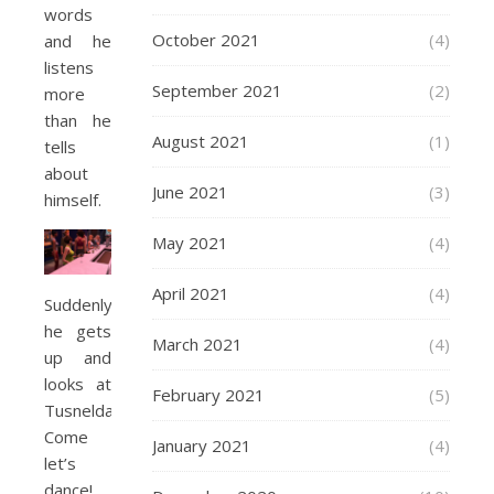
words
October 2021
(4)
and he
listens
September 2021
(2)
more
than he
August 2021
(1)
tells
about
June 2021
(3)
himself.
May 2021
(4)
April 2021
(4)
Suddenly
he gets
March 2021
(4)
up and
looks at
February 2021
(5)
Tusnelda.
Come
January 2021
(4)
let’s
dance!