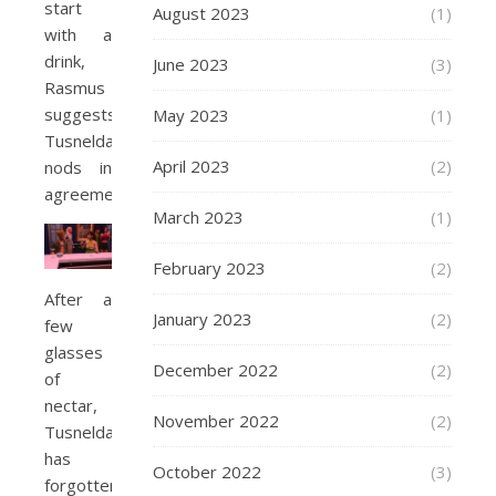
start
August 2023
(1)
with a
drink,
June 2023
(3)
Rasmus
suggests.
May 2023
(1)
Tusnelda
April 2023
(2)
nods in
agreement.
March 2023
(1)
February 2023
(2)
After a
January 2023
(2)
few
glasses
December 2022
(2)
of
nectar,
November 2022
(2)
Tusnelda
has
October 2022
(3)
forgotten