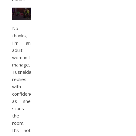
No
thanks,
I’m an
adult
woman I
manage,
Tusnelda
replies
with
confidence
as she
scans
the
room.
It’s not