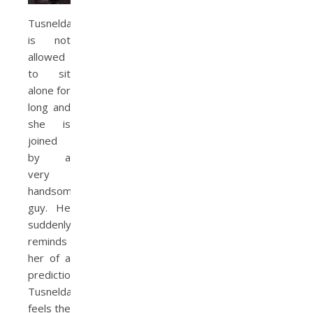
Tusnelda
is not
allowed
to sit
alone for
long and
she is
joined
by a
very
handsome
guy. He
suddenly
reminds
her of a
prediction.
Tusnelda
feels the