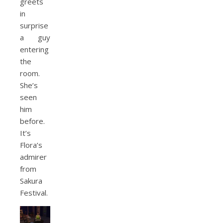
greets
in
surprise
a guy
entering
the
room.
She’s
seen
him
before.
It’s
Flora’s
admirer
from
Sakura
Festival.