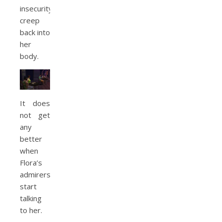
insecurity
creep
back into
her
body.
It does
not get
any
better
when
Flora’s
admirers
start
talking
to her.