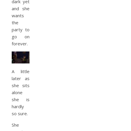
dark yet
and she
wants
the
party to
go on
forever.
A little
later as
she sits
alone
she is
hardly
so sure.
She