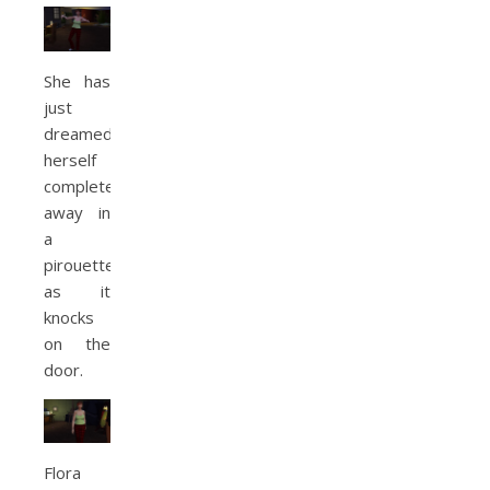
She has
just
dreamed
herself
completely
away in
a
pirouette
as it
knocks
on the
door.
Flora