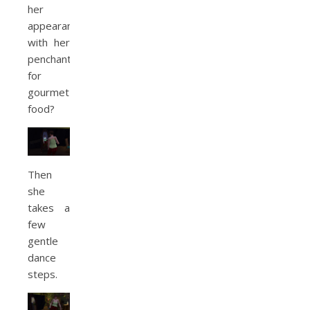
her
appearance
with her
penchant
for
gourmet
food?
Then
she
takes a
few
gentle
dance
steps.