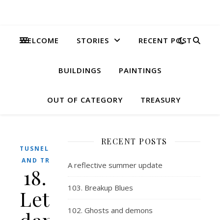
WELCOME
STORIES
RECENT POST
BUILDINGS
PAINTINGS
OUT OF CATEGORY
TREASURY
RECENT POSTS
TUSNELDA
AND TRIX
A reflective summer update
18.
103. Breakup Blues
Lets
102. Ghosts and demons