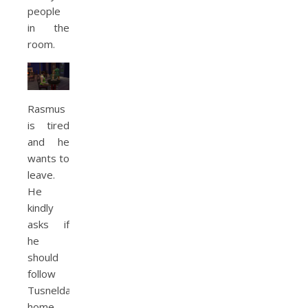
people
in the
room.
Rasmus
is tired
and he
wants to
leave.
He
kindly
asks if
he
should
follow
Tusnelda
home.