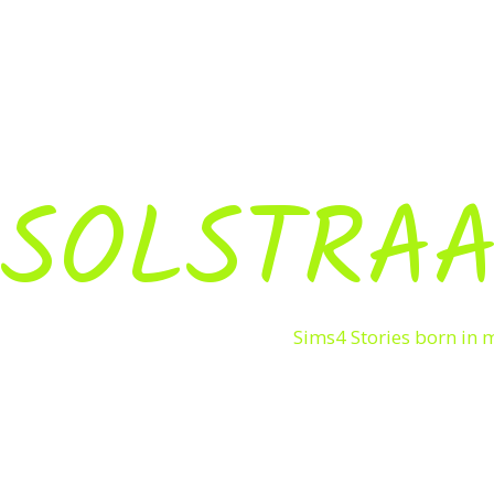
SOLSTRAA
Sims4 Stories born in