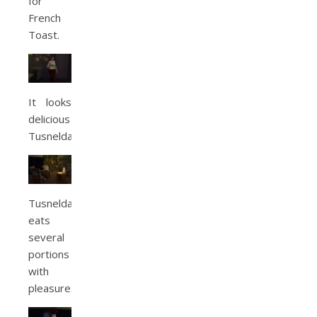
for
French
Toast.
It looks
delicious
Tusnelda.
Tusnelda
eats
several
portions
with
pleasure.