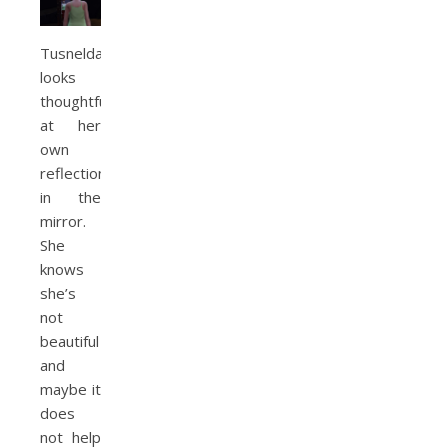
Tusnelda
looks
thoughtfully
at her
own
reflection
in the
mirror.
She
knows
she’s
not
beautiful
and
maybe it
does
not help