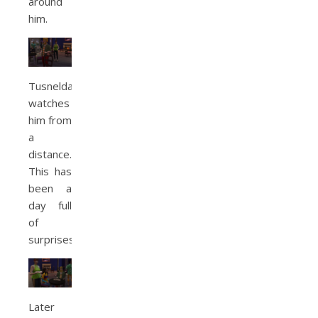
around
him.
Tusnelda
watches
him from
a
distance.
This has
been a
day full
of
surprises.
Later