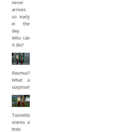
never
arrives
so early
in the
day.
Who can
It Be?
Rasmus?!
What a
surprise!
Tusnelda
stares a
little