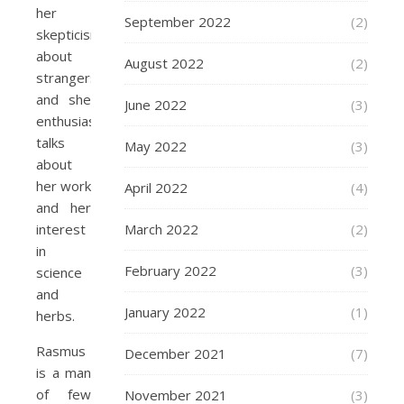
her
September 2022
(2)
skepticism
about
August 2022
(2)
strangers
and she
June 2022
(3)
enthusiastically
talks
May 2022
(3)
about
her work
April 2022
(4)
and her
March 2022
(2)
interest
in
February 2022
(3)
science
and
January 2022
(1)
herbs.
Rasmus
December 2021
(7)
is a man
of few
November 2021
(3)