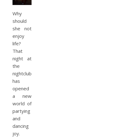
Why
should
she not
enjoy
life?
That
night at
the
nightclub
has
opened
a new
world of
partying
and
dancing
joy.