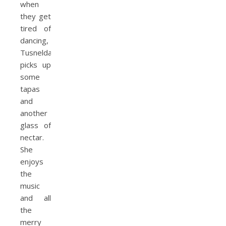
when
they get
tired of
dancing,
Tusnelda
picks up
some
tapas
and
another
glass of
nectar.
She
enjoys
the
music
and all
the
merry