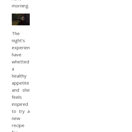
morning.
The
night’s
experiences
have
whetted
a
healthy
appetite
and she
feels
inspired
to try a
new
recipe