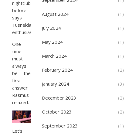
September 2024
(1)
nightclub
before
August 2024
(1)
says
Tusnelda
July 2024
(1)
enthusiastically.
May 2024
(1)
One
time
March 2024
(1)
must
always
February 2024
(2)
be the
first
January 2024
(3)
answer
Rasmus
December 2023
(2)
relaxed.
October 2023
(2)
September 2023
(1)
Let’s