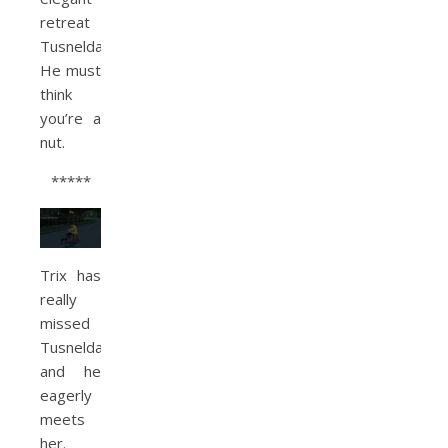
retreat
Tusnelda.
He must
think
you’re a
nut.
*****
Trix has
really
missed
Tusnelda
and he
eagerly
meets
her.