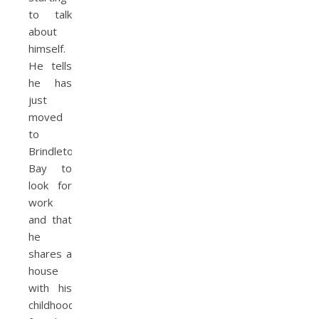
to talk
about
himself.
He tells
he has
just
moved
to
Brindleton
Bay to
look for
work
and that
he
shares a
house
with his
childhood