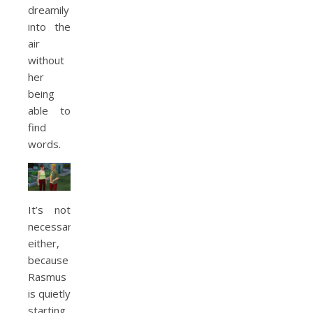
dreamily
into the
air
without
her
being
able to
find
words.
It’s not
necessary
either,
because
Rasmus
is quietly
starting