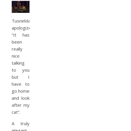
Tusnelda
apologizes.
“It has
been
really
nice
talking
to you
but I
have to
go home
and look
after my
cat”.
A truly
elegant