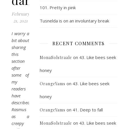
dance
101. Pretty in pink
February
21, 2021
Tusnelda is on an involuntary break
I worry a
bit about
RECENT COMMENTS
sharing
this
on
43. Like bees seek
MonaSolstraale
section
after
honey
some of
my
on
43. Like bees seek
OrangeYams
readers
have
honey
described
Rasmus
on
41. Deep to fall
OrangeYams
as a
on
43. Like bees seek
creepy
MonaSolstraale