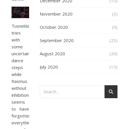
December 2020
(10)
November 2020
(3)
Tusnelda
October 2020
(9)
tries
with
September 2020
(23)
some
August 2020
(20)
uncertain
dance
July 2020
(15)
steps
while
Rasmus
without
inhibitions
seems
to have
forgotten
everything