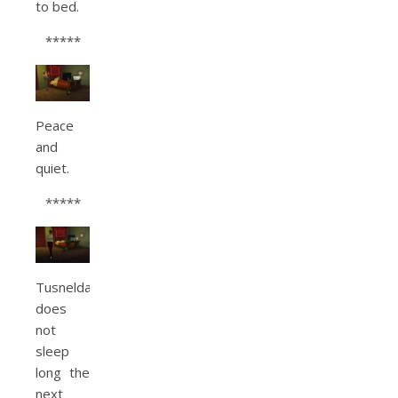
to bed.
*****
Peace
and
quiet.
*****
Tusnelda
does
not
sleep
long the
next