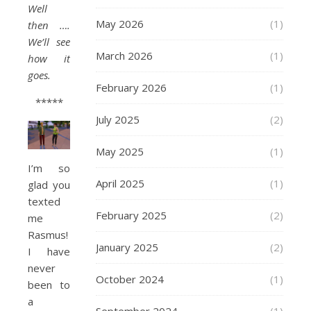
Well
May 2026
(1)
then ….
We’ll see
March 2026
(1)
how it
goes.
February 2026
(1)
*****
July 2025
(2)
May 2025
(1)
I’m so
April 2025
(1)
glad you
texted
February 2025
(2)
me
Rasmus!
January 2025
(2)
I have
never
October 2024
(1)
been to
a