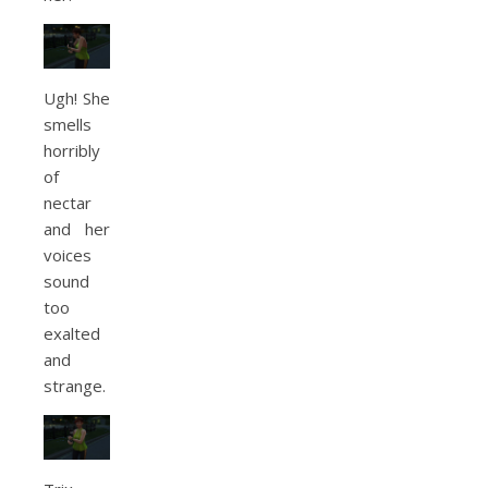
Ugh! She
smells
horribly
of
nectar
and her
voices
sound
too
exalted
and
strange.