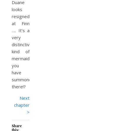
Duane
looks
resignedly
at Finn
…. It’s a
very
distinctive
kind of
mermaid
you
have
summoned
there!?
Next
chapter
>
Share
this: