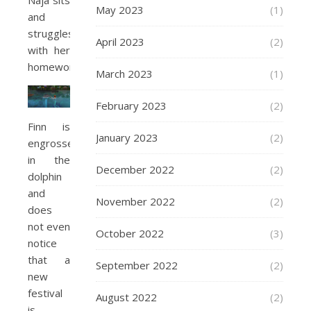
Naja sits
May 2023
(1)
and
struggles
April 2023
(2)
with her
homework.
March 2023
(1)
February 2023
(2)
Finn is
January 2023
(2)
engrossed
in the
December 2022
(2)
dolphin
and
November 2022
(2)
does
not even
October 2022
(3)
notice
that a
September 2022
(2)
new
festival
August 2022
(2)
is