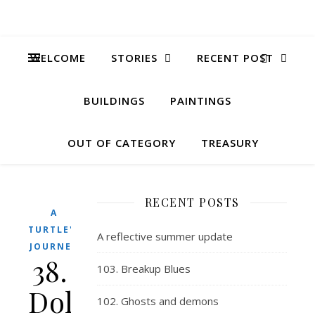
WELCOME
STORIES
RECENT POST
BUILDINGS
PAINTINGS
OUT OF CATEGORY
TREASURY
RECENT POSTS
A
TURTLE'S
A reflective summer update
JOURNEY
38.
103. Breakup Blues
Dolphins
102. Ghosts and demons