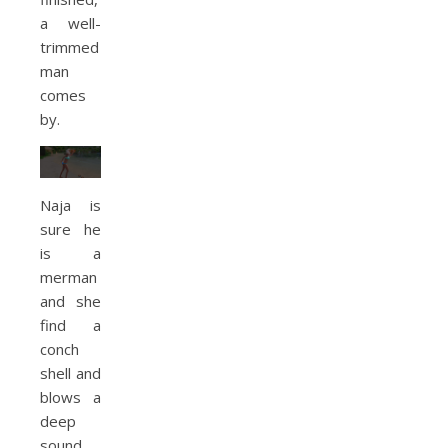
a well-
trimmed
man
comes
by.
Naja is
sure he
is a
merman
and she
find a
conch
shell and
blows a
deep
sound.