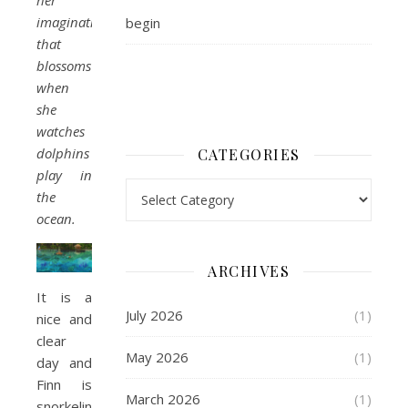
her
imagination
begin
that
blossoms
when
she
watches
dolphins
CATEGORIES
play in
Categories
the
ocean.
ARCHIVES
It is a
July 2026
(1)
nice and
clear
May 2026
(1)
day and
Finn is
March 2026
(1)
snorkeling