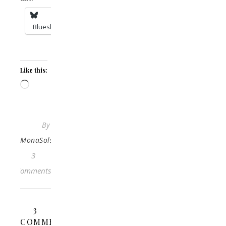
Bluesky
Like this:
Loading…
By
MonaSolstraale
3
Comments
3
COMMENTS