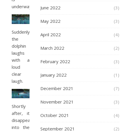
underway.
June 2022
(3)
May 2022
(3)
Suddenly
April 2022
(4)
the
dolphin
March 2022
(2)
laughs
with a
February 2022
(3)
loud
clear
January 2022
(1)
laugh.
December 2021
(7)
November 2021
(3)
Shortly
after, it
October 2021
(4)
disappears
into the
September 2021
(2)