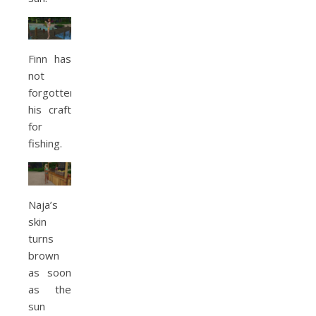
Finn has
not
forgotten
his craft
for
fishing.
Naja’s
skin
turns
brown
as soon
as the
sun