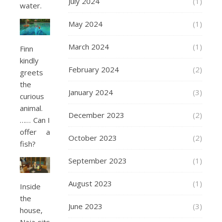
July 2024
(1)
water.
May 2024
(1)
March 2024
(1)
Finn
kindly
February 2024
(2)
greets
the
January 2024
(3)
curious
animal.
December 2023
(2)
…… Can I
offer a
October 2023
(2)
fish?
September 2023
(1)
August 2023
(1)
Inside
the
June 2023
(3)
house,