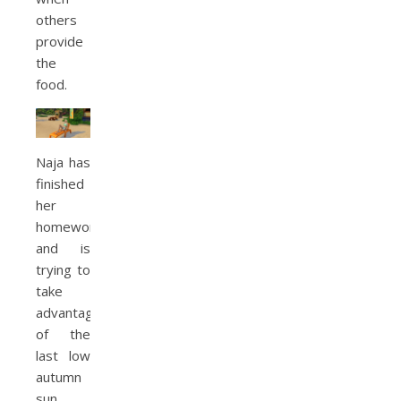
others
provide
the
food.
Naja has
finished
her
homework
and is
trying to
take
advantage
of the
last low
autumn
sun.