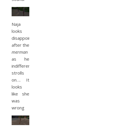
Naja
looks
disappointed
after the
merman
as he
indifferently
strolls
on…. It
looks
like she
was
wrong