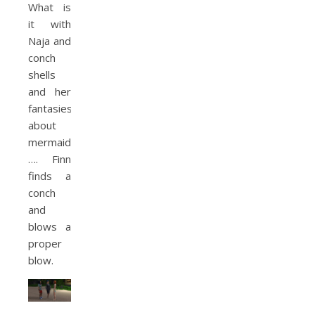
What is
it with
Naja and
conch
shells
and her
fantasies
about
mermaids?
…. Finn
finds a
conch
and
blows a
proper
blow.