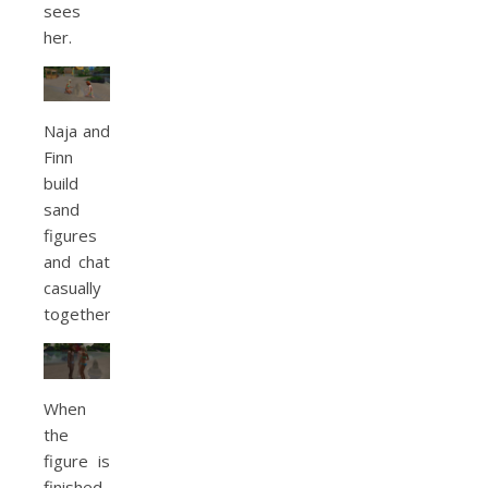
sees
her.
Naja and
Finn
build
sand
figures
and chat
casually
together.
When
the
figure is
finished,