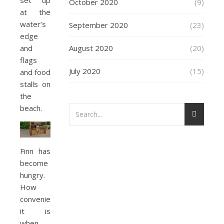
set up
October 2020
(9)
at the
water’s
September 2020
(23)
edge
August 2020
(20)
and
flags
July 2020
(15)
and food
stalls on
the
beach.
Finn has
become
hungry.
How
convenient
it is
when