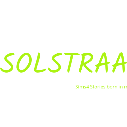
SOLSTRAA
Sims4 Stories born in