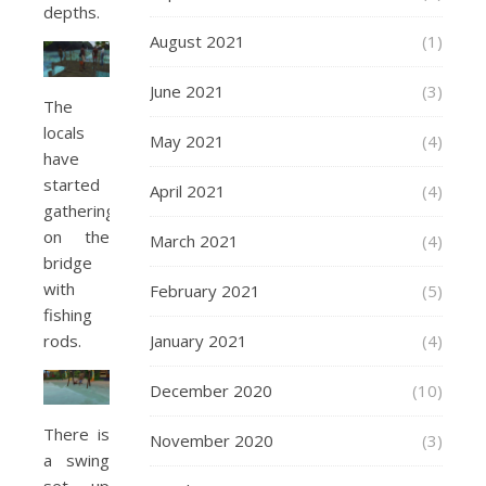
depths.
August 2021
(1)
June 2021
(3)
The
locals
May 2021
(4)
have
started
April 2021
(4)
gathering
on the
March 2021
(4)
bridge
with
February 2021
(5)
fishing
rods.
January 2021
(4)
December 2020
(10)
There is
November 2020
(3)
a swing