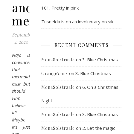
and
101. Pretty in pink
mermaids
Tusnelda is on an involuntary break
September
4, 2020
RECENT COMMENTS
Naja is
on
3. Blue Christmas
MonaSolstraale
convinced
that
on
3. Blue Christmas
OrangeYams
mermaids
exist, but
on
6. On a Christmas
MonaSolstraale
should
Finn
Night
believe
it?
on
3. Blue Christmas
MonaSolstraale
Maybe
it’s just
on
2. Let the magic
MonaSolstraale