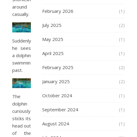
around
February 2026
(1)
casually.
July 2025
(2)
May 2025
(1)
Suddenly
he sees
April 2025
(1)
a dolphin
swimming
February 2025
(2)
past.
January 2025
(2)
October 2024
(1)
The
dolphin
September 2024
(1)
curiously
sticks its
August 2024
(1)
head out
of the